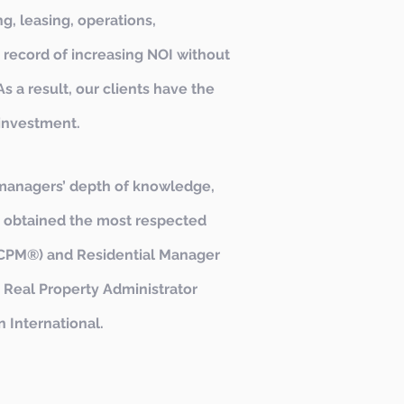
g, leasing, operations,
 record of increasing NOI without
s a result, our clients have the
 investment.
managers’ depth of knowledge,
e obtained the most respected
r (CPM®) and Residential Manager
 Real Property Administrator
 International.