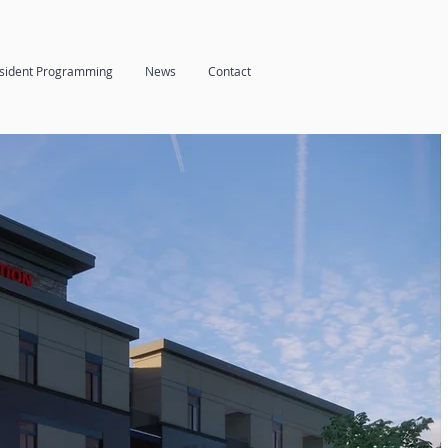
sident Programming
News
Contact