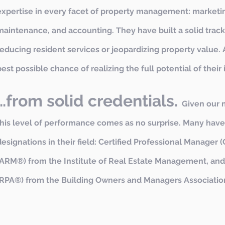
expertise in every facet of property management: marketin
maintenance, and accounting. They have built a solid track
reducing resident services or jeopardizing property value. A
best possible chance of realizing the full potential of their
…from solid credentials.
Given our 
this level of performance comes as no surprise. Many hav
designations in their field: Certified Professional Manage
(ARM®) from the Institute of Real Estate Management, and
(RPA®) from the Building Owners and Managers Association