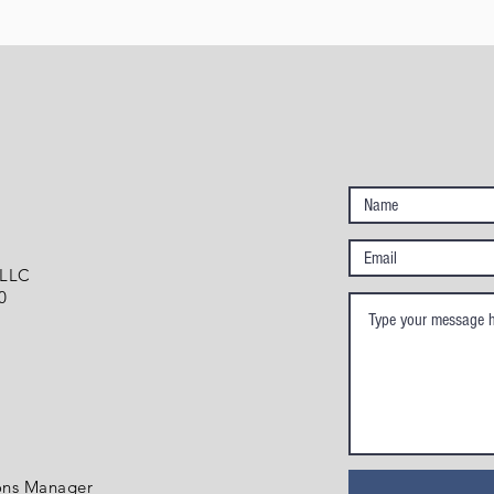
 LLC
0
ons Manager