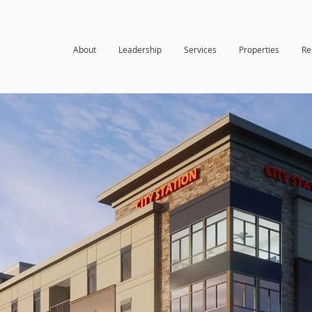
About
Leadership
Services
Properties
Re