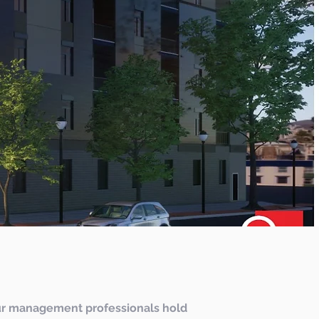
r management professionals hold