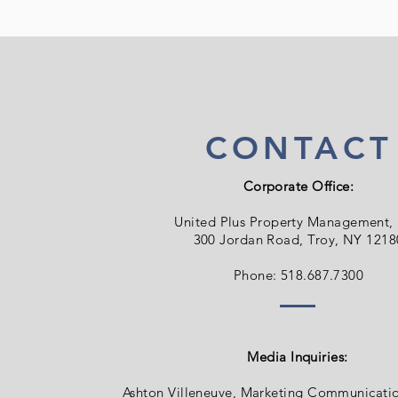
CONTACT
Corporate Office:
United Plus Property Management,
300 Jordan Road, Troy, NY 1218
Phone: 518.687.7300
Media Inquiries:
Ashton Villeneuve, Marketing Communicati