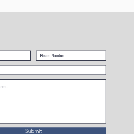
Submit