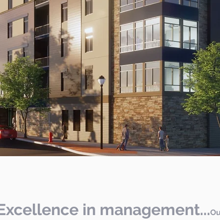
Excellence in management...
Ou