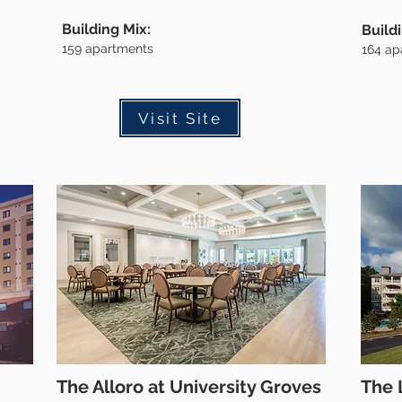
Building Mix:
Build
159
apartments
164
ap
Visit Site
The Alloro at University Groves
The 