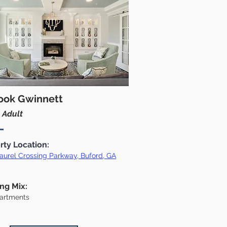
ook Gwinnett
 Adult
rty Location:
aurel Crossing Parkway, Buford, GA
ing Mix:
artments