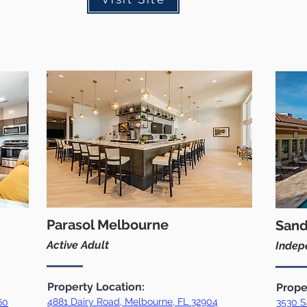
Parasol Melbourne
Sand
Active Adult
Indepe
Property Location:
Prope
4881 Dairy Road, Melbourne, FL 32904
60
3530 S