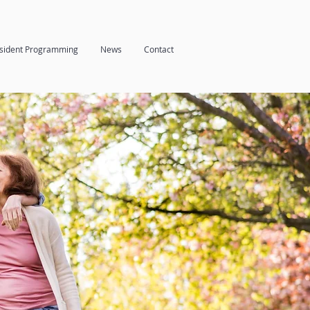
sident Programming
News
Contact