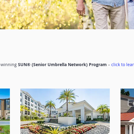
d-winning
SUN® (Senior Umbrella Network) Program
–
click to lea