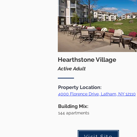
Hearthstone Village
Active Adult
Property Location:
4000 Florence Drive, Latham, NY 12110
Building Mix:
144 apartments
Visit Site