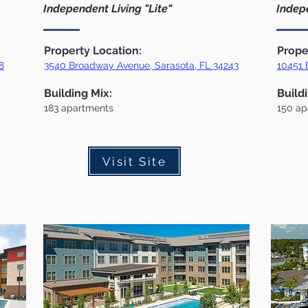
Independent Living "Lite"
Indepe
Property Location:
Prope
8
3540 Broadway Avenue, Sarasota, FL 34243
10451 
Building Mix:
Build
183
apartments
150
ap
Visit Site