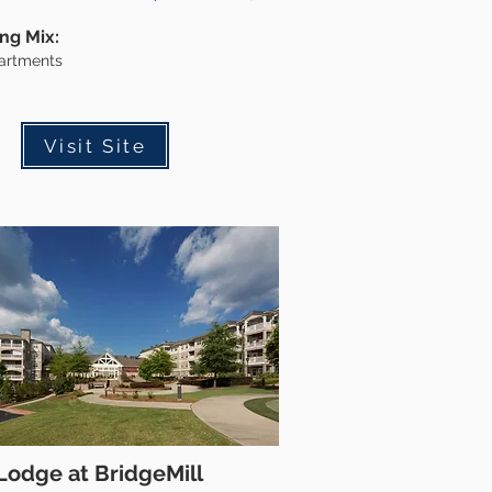
ing Mix:
artments
Visit Site
Lodge at BridgeMill