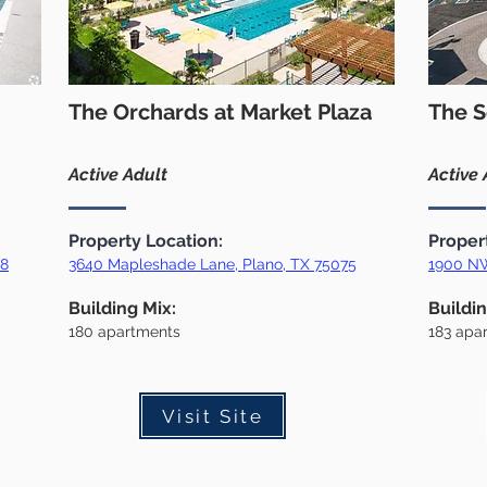
The Orchards at Market Plaza
The S
Active Adult
Active 
Property Location:
Proper
18
3640 Mapleshade Lane, Plano, TX 75075
1900 NW
Building Mix:
Buildin
180
apartments
183 apa
Visit Site