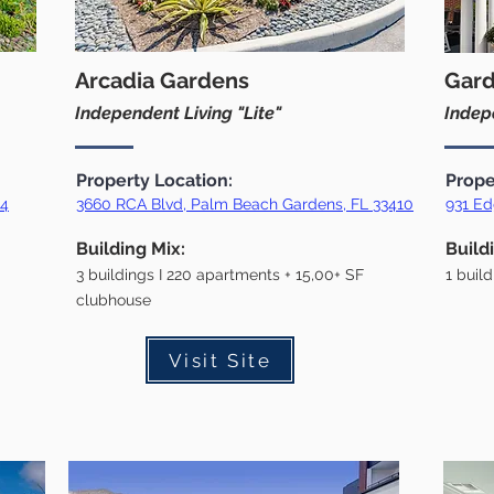
Arcadia Gardens
Gard
Independent Living "Lite"
Indepe
Property Location:
Prope
54
36
60 RCA Blvd, Palm Beach Gardens, FL 33410
931 Ed
Building Mix:
Build
3 buildings I 220 apartments + 15,00+ SF
1 buil
clubhouse
Visit Site