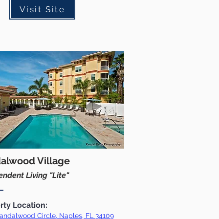
Visit Site
alwood Village
ndent Living "Lite"
rty Location:
andalwood Circle, Naples, FL 34109