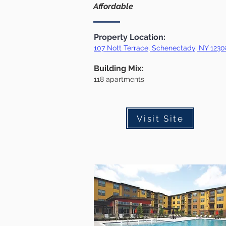
Affordable
Property Location:
107 Nott Terrace, Schenectady, NY 1230
Building Mix:
118
apartments
Visit Site