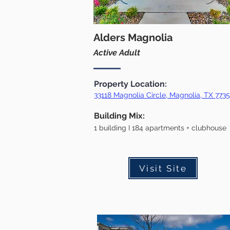
Alders Magnolia
Active Adult
Property Location:
33118 Magnolia Circle, Magnolia, TX 773
Building Mix:
1 building I 1
84 apartments + clubhouse
Visit Site