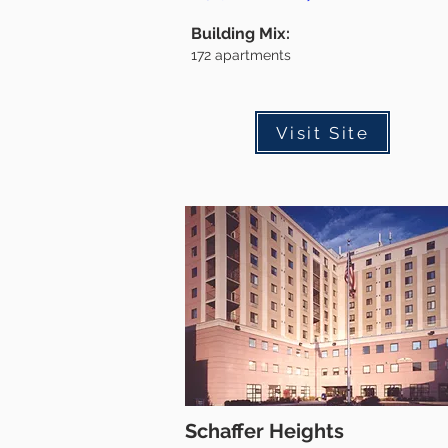
Building Mix:
172
apartments
Visit Site
Schaffer Heights