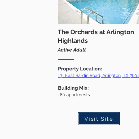
The Orchards at Arlington
Highlands
Active Adult
Property Location:
131 East Bardin Road, Arlington, TX 76
0
Building Mix:
18
0
apartments
Visit Site