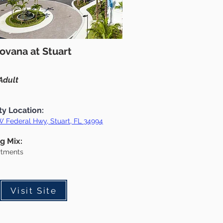
ovana at Stuart
Adult
ty Location:
 Federal Hwy, Stuart, FL 34994
g Mix:
rtments
Visit Site