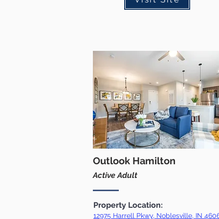
Outlook Hamilton
Active Adult
Property Location:
12975 Harrell Pkwy, Noblesville, IN 460