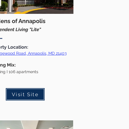
ens of Annapolis
ndent Living "Lite"
rty Location:
gewood Road, Annapolis, MD 21403
ing Mix:
ding I 106 apartments
Visit Site