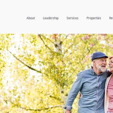
About
Leadership
Services
Properties
Re