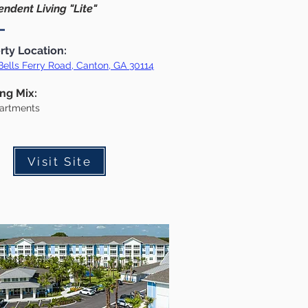
ndent Living "Lite"
rty Location:
Bells Ferry Road, Canton, GA 30114
ing Mix:
artments
Visit Site