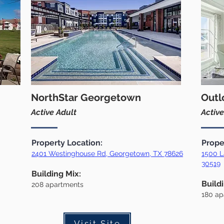
NorthStar Georgetown
Outl
Active Adult
Active
Property Location:
Prope
2401 Westinghouse Rd, Georgetown, TX 78626
1500 L
30519
Building Mix:
Build
208 apartments
180
ap
Visit Site