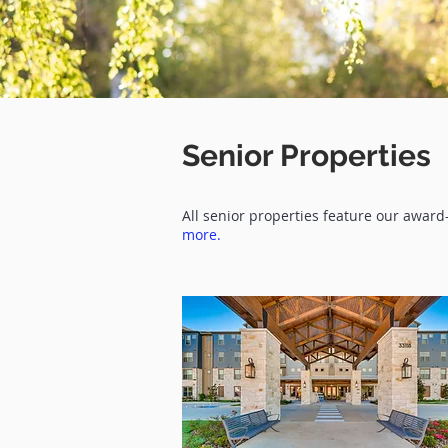
Senior Properties
All senior properties feature our awar
more.